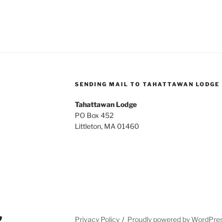
SENDING MAIL TO TAHATTAWAN LODGE
Tahattawan Lodge
PO Box 452
Littleton, MA 01460
Privacy Policy
Proudly powered by WordPre