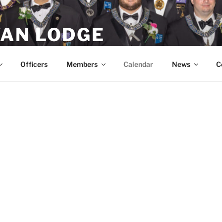
AN LODGE
Masons in Littleton, MA
Officers
Members
Calendar
News
C