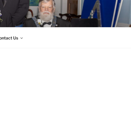
ontact Us