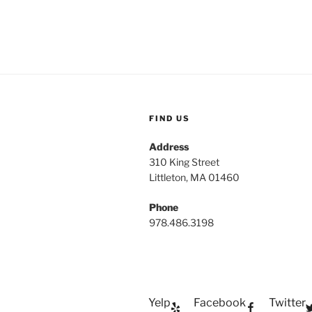
FIND US
Address
310 King Street
Littleton, MA 01460
Phone
978.486.3198
Yelp
Facebook
Twitter